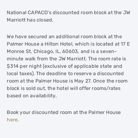
National CAPACD’s discounted room block at the JW
Marriott has closed.
We have secured an additional room block at the
Palmer House a Hilton Hotel, which is located at 17 E
Monroe St, Chicago, IL, 60603, and is a seven-
minute walk from the JW Marriott. The room rate is
$314 per night (exclusive of applicable state and
local taxes). The deadline to reserve a discounted
room at the Palmer House is May 27. Once the room
block is sold out, the hotel will offer rooms/rates
based on availability.
Book your discounted room at the Palmer House
here
.