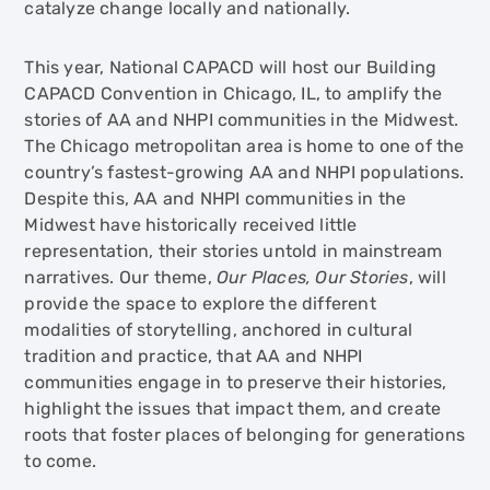
catalyze change locally and nationally.
This year, National CAPACD will host our Building
CAPACD Convention in Chicago, IL, to amplify the
stories of AA and NHPI communities in the Midwest.
The Chicago metropolitan area is home to one of the
country’s fastest-growing AA and NHPI populations.
Despite this, AA and NHPI communities in the
Midwest have historically received little
representation, their stories untold in mainstream
narratives. Our theme,
Our Places, Our Stories
, will
provide the space to explore the different
modalities of storytelling, anchored in cultural
tradition and practice, that AA and NHPI
communities engage in to preserve their histories,
highlight the issues that impact them, and create
roots that foster places of belonging for generations
to come.