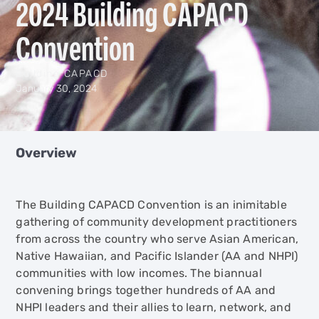
2024 Building CAPACD
Convention
Building CAPACD
January 30, 2024
Overview
The Building CAPACD Convention is an inimitable
gathering of community development practitioners
from across the country who serve Asian American,
Native Hawaiian, and Pacific Islander (AA and NHPI)
communities with low incomes. The biannual
convening brings together hundreds of AA and
NHPI leaders and their allies to learn, network, and