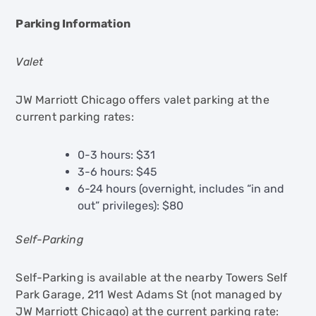
Parking Information
Valet
JW Marriott Chicago offers valet parking at the
current parking rates:
0-3 hours: $31
3-6 hours: $45
6-24 hours (overnight, includes “in and
out” privileges): $80
Self-Parking
Self-Parking is available at the nearby Towers Self
Park Garage, 211 West Adams St (not managed by
JW Marriott Chicago) at the current parking rate: