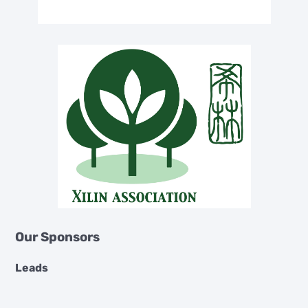
Our Sponsors
Leads