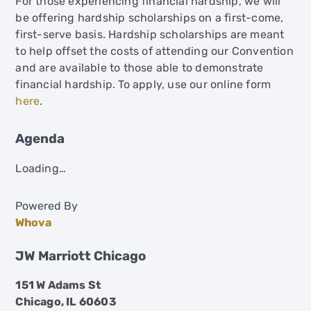
For those experiencing financial hardship, we will
be offering hardship scholarships on a first-come,
first-serve basis. Hardship scholarships are meant
to help offset the costs of attending our Convention
and are available to those able to demonstrate
financial hardship. To apply, use our online form
here
.
Agenda
Loading…
Powered By
Whova
JW Marriott Chicago
151 W Adams St
Chicago, IL 60603