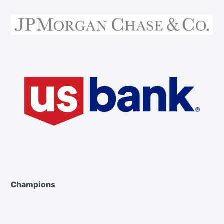
Champions