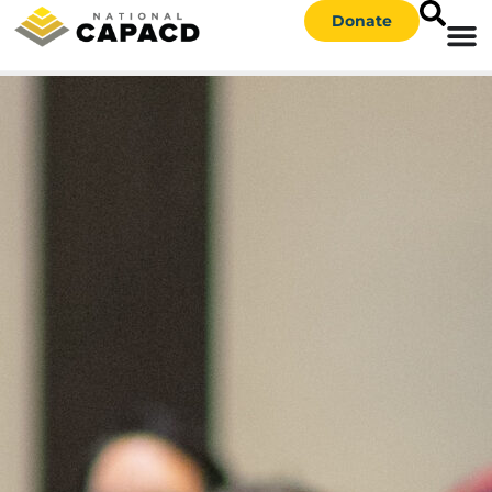
Donate