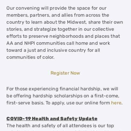
Our convening will provide the space for our
members, partners, and allies from across the
country to learn about the Midwest, share their own
stories, and strategize together in our collective
efforts to preserve neighborhoods and places that
AA and NHPI communities call home and work
toward a just and inclusive country for all
communities of color.
Register Now
For those experiencing financial hardship, we will
be offering hardship scholarships on a first-come,
first-serve basis. To apply, use our online form
here
.
COVID-19 Health and Safety Update
The health and safety of all attendees is our top