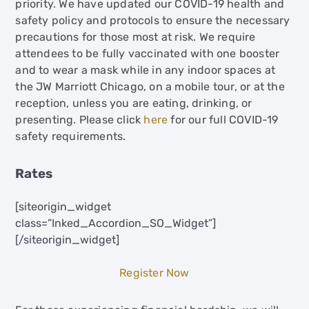
priority. We have updated our COVID-19 health and
safety policy and protocols to ensure the necessary
precautions for those most at risk. We require
attendees to be fully vaccinated with one booster
and to wear a mask while in any indoor spaces at
the JW Marriott Chicago, on a mobile tour, or at the
reception, unless you are eating, drinking, or
presenting. Please click
here
for our full COVID-19
safety requirements.
Rates
[siteorigin_widget
class=”Inked_Accordion_SO_Widget”]
[/siteorigin_widget]
Register Now