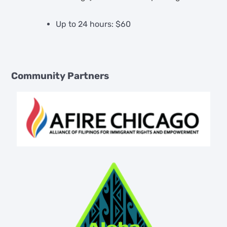
Up to 24 hours: $60
Community Partners